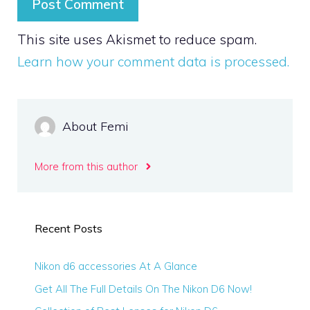
This site uses Akismet to reduce spam.
Learn how your comment data is processed.
About Femi
More from this author
Recent Posts
Nikon d6 accessories At A Glance
Get All The Full Details On The Nikon D6 Now!