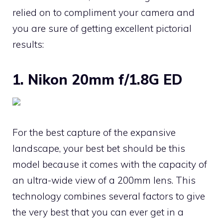
relied on to compliment your camera and
you are sure of getting excellent pictorial
results:
1. Nikon 20mm f/1.8G ED
For the best capture of the expansive
landscape, your best bet should be this
model because it comes with the capacity of
an ultra-wide view of a 200mm lens. This
technology combines several factors to give
the very best that you can ever get in a