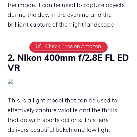
the image. It can be used to capture objects
during the day; in the evening and the
brilliant capture of the night landscape.
Check Price on Amazon
2. Nikon 400mm f/2.8E FL ED
VR
This is a light model that can be used to
effectively capture wildlife and the thrills
that go with sports actions. This lens
delivers beautiful bokeh and low light