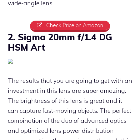
wide-angle lens.
Check Price on Amazon
2. Sigma 20mm f/1.4 DG
HSM Art
The results that you are going to get with an
investment in this lens are super amazing.
The brightness of this lens is great and it
can capture fast-moving objects. The perfect
combination of the duo of advanced optics
and optimized lens power distribution