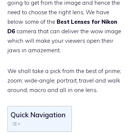
going to get from the image and hence the
need to choose the right lens. We have
below some of the
Best Lenses for Nikon
D6
camera that can deliver the wow image
which will make your viewers open their
jaws in amazement.
We shall take a pick from the best of prime;
zoom; wide-angle; portrait; travel and walk
around; macro and all in one lens.
Quick Navigation