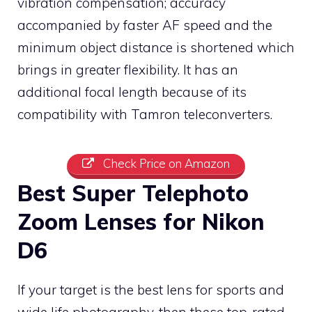
vibration compensation; accuracy
accompanied by faster AF speed and the
minimum object distance is shortened which
brings in greater flexibility. It has an
additional focal length because of its
compatibility with Tamron teleconverters.
Check Price on Amazon
Best Super Telephoto
Zoom Lenses for Nikon
D6
If your target is the best lens for sports and
wide life photography, then these top-rated