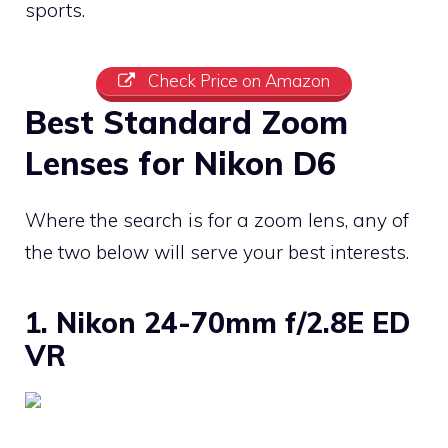
sports.
Check Price on Amazon
Best Standard Zoom
Lenses for Nikon D6
Where the search is for a zoom lens, any of
the two below will serve your best interests.
1. Nikon 24-70mm f/2.8E ED
VR