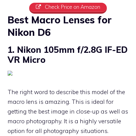
Check Price on Amazon
Best Macro Lenses for
Nikon D6
1. Nikon 105mm f/2.8G IF-ED
VR Micro
The right word to describe this model of the
macro lens is amazing. This is ideal for
getting the best image in close-up as well as
macro photography. It is a highly versatile
option for all photography situations.