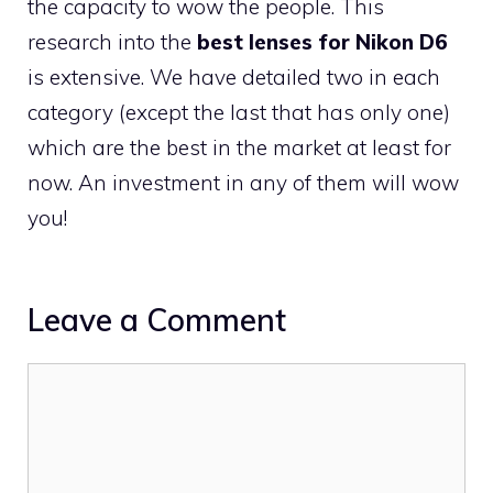
the capacity to wow the people. This
research into the
best lenses for Nikon D6
is extensive. We have detailed two in each
category (except the last that has only one)
which are the best in the market at least for
now. An investment in any of them will wow
you!
Leave a Comment
Comment