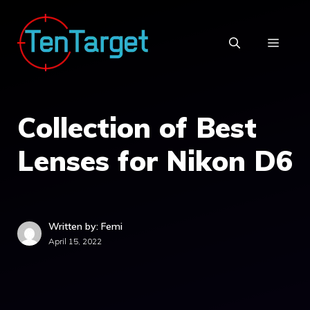
Skip
to
MEN
content
Collection of Best
Lenses for Nikon D6
Written by: Femi
April 15, 2022