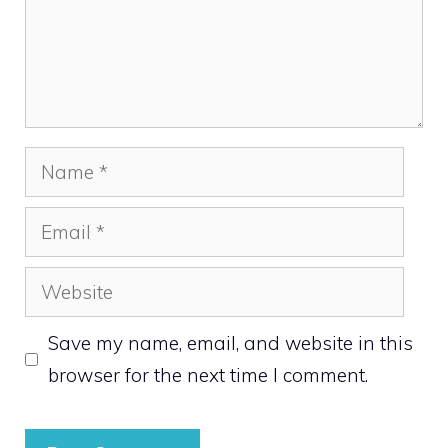
Name
Email
Website
Save my name, email, and website in this
browser for the next time I comment.