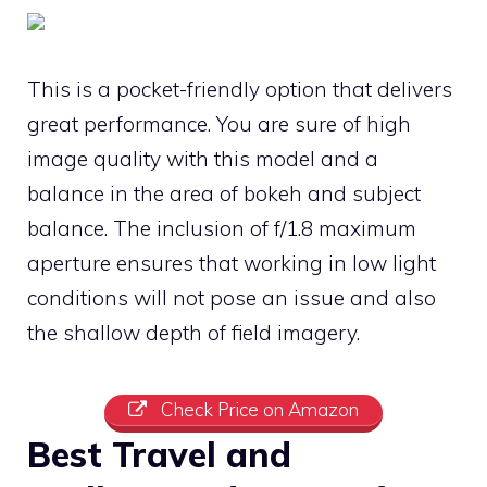
This is a pocket-friendly option that delivers
great performance. You are sure of high
image quality with this model and a
balance in the area of bokeh and subject
balance. The inclusion of f/1.8 maximum
aperture ensures that working in low light
conditions will not pose an issue and also
the shallow depth of field imagery.
Check Price on Amazon
Best Travel and