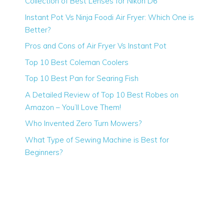
Collection of Best Lenses for Nikon D6
Instant Pot Vs Ninja Foodi Air Fryer: Which One is
Better?
Pros and Cons of Air Fryer Vs Instant Pot
Top 10 Best Coleman Coolers
Top 10 Best Pan for Searing Fish
A Detailed Review of Top 10 Best Robes on
Amazon – You’ll Love Them!
Who Invented Zero Turn Mowers?
What Type of Sewing Machine is Best for
Beginners?