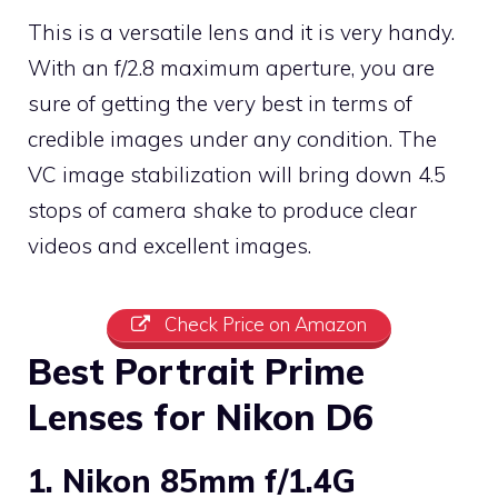
This is a versatile lens and it is very handy.
With an f/2.8 maximum aperture, you are
sure of getting the very best in terms of
credible images under any condition. The
VC image stabilization will bring down 4.5
stops of camera shake to produce clear
videos and excellent images.
Check Price on Amazon
Best Portrait Prime
Lenses for Nikon D6
1. Nikon 85mm f/1.4G