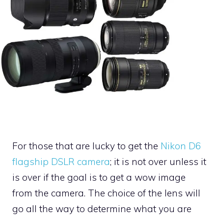
For those that are lucky to get the
Nikon D6
flagship DSLR camera
; it is not over unless it
is over if the goal is to get a wow image
from the camera. The choice of the lens will
go all the way to determine what you are