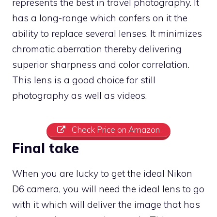
represents the best in travel photography. It
has a long-range which confers on it the
ability to replace several lenses. It minimizes
chromatic aberration thereby delivering
superior sharpness and color correlation.
This lens is a good choice for still
photography as well as videos.
Check Price on Amazon
Final take
When you are lucky to get the ideal Nikon
D6 camera, you will need the ideal lens to go
with it which will deliver the image that has