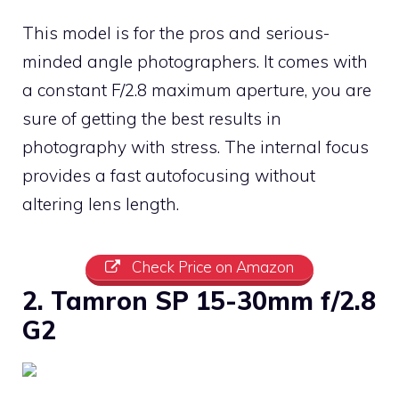
This model is for the pros and serious-
minded angle photographers. It comes with
a constant F/2.8 maximum aperture, you are
sure of getting the best results in
photography with stress. The internal focus
provides a fast autofocusing without
altering lens length.
Check Price on Amazon
2. Tamron SP 15-30mm f/2.8
G2