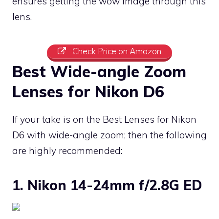
ensures getting the wow image through this
lens.
Check Price on Amazon
Best Wide-angle Zoom
Lenses for Nikon D6
If your take is on the Best Lenses for Nikon
D6 with wide-angle zoom; then the following
are highly recommended:
1. Nikon 14-24mm f/2.8G ED