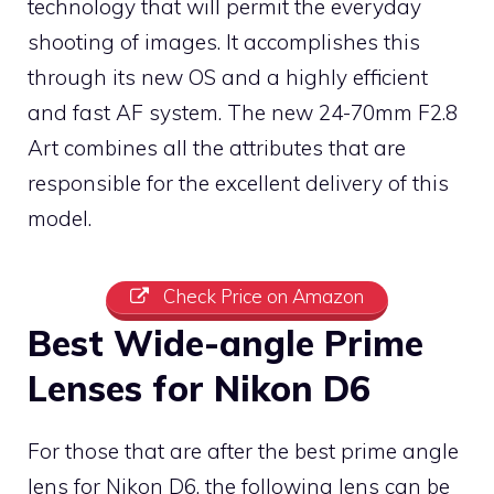
technology that will permit the everyday
shooting of images. It accomplishes this
through its new OS and a highly efficient
and fast AF system. The new 24-70mm F2.8
Art combines all the attributes that are
responsible for the excellent delivery of this
model.
Check Price on Amazon
Best Wide-angle Prime
Lenses for Nikon D6
For those that are after the best prime angle
lens for Nikon D6, the following lens can be