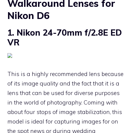
Walkaround Lenses for
Nikon D6
1. Nikon 24-70mm f/2.8E ED
VR
This is a highly recommended lens because
of its image quality and the fact that it is a
lens that can be used for diverse purposes
in the world of photography. Coming with
about four stops of image stabilization, this
model is ideal for capturing images for on
the spot news or during wedding