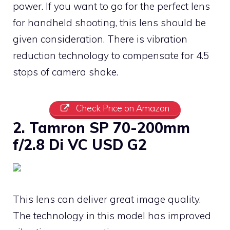
power. If you want to go for the perfect lens
for handheld shooting, this lens should be
given consideration. There is vibration
reduction technology to compensate for 4.5
stops of camera shake.
Check Price on Amazon
2. Tamron SP 70-200mm
f/2.8 Di VC USD G2
This lens can deliver great image quality.
The technology in this model has improved