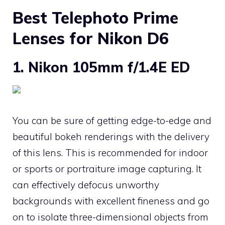
Best Telephoto Prime
Lenses for Nikon D6
1. Nikon 105mm f/1.4E ED
You can be sure of getting edge-to-edge and
beautiful bokeh renderings with the delivery
of this lens. This is recommended for indoor
or sports or portraiture image capturing. It
can effectively defocus unworthy
backgrounds with excellent fineness and go
on to isolate three-dimensional objects from