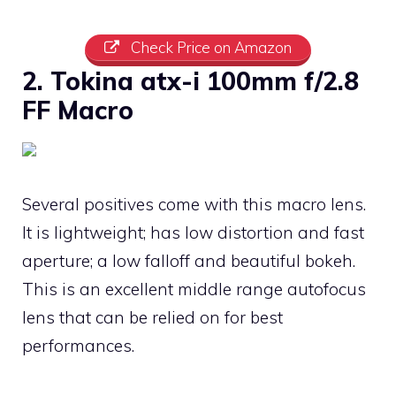
Check Price on Amazon
2. Tokina atx-i 100mm f/2.8
FF Macro
Several positives come with this macro lens.
It is lightweight; has low distortion and fast
aperture; a low falloff and beautiful bokeh.
This is an excellent middle range autofocus
lens that can be relied on for best
performances.