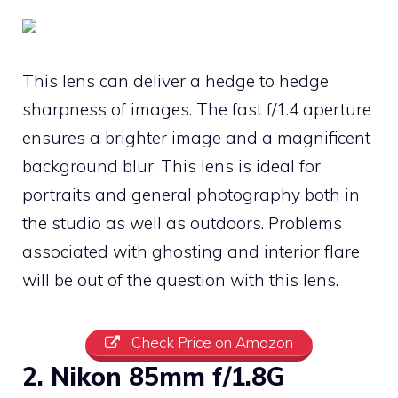
This lens can deliver a hedge to hedge
sharpness of images. The fast f/1.4 aperture
ensures a brighter image and a magnificent
background blur. This lens is ideal for
portraits and general photography both in
the studio as well as outdoors. Problems
associated with ghosting and interior flare
will be out of the question with this lens.
Check Price on Amazon
2. Nikon 85mm f/1.8G