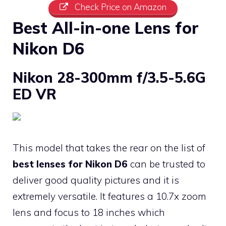
Check Price on Amazon
Best All-in-one Lens for
Nikon D6
Nikon 28-300mm f/3.5-5.6G
ED VR
This model that takes the rear on the list of
best lenses for Nikon D6
can be trusted to
deliver good quality pictures and it is
extremely versatile. It features a 10.7x zoom
lens and focus to 18 inches which