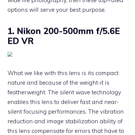
options will serve your best purpose.
1. Nikon 200-500mm f/5.6E
ED VR
What we like with this lens is its compact
nature and because of the weight-it is
featherweight. The silent wave technology
enables this lens to deliver fast and near-
silent focusing performances. The vibration
reduction and image stabilization ability of
this lens compensate for errors that have to