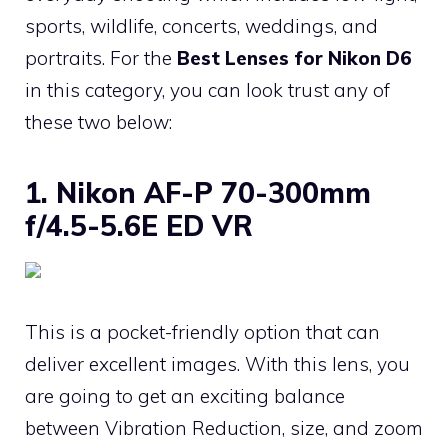
sports, wildlife, concerts, weddings, and
portraits. For the
Best Lenses for Nikon D6
in this category, you can look trust any of
these two below:
1. Nikon AF-P 70-300mm
f/4.5-5.6E ED VR
This is a pocket-friendly option that can
deliver excellent images. With this lens, you
are going to get an exciting balance
between Vibration Reduction, size, and zoom