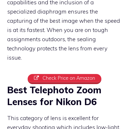
capabilities and the inclusion of a
specialized diaphragm ensures the
capturing of the best image when the speed
is at its fastest. When you are on tough
assignments outdoors, the sealing
technology protects the lens from every
issue.
Check Price on Amazon
Best Telephoto Zoom
Lenses for Nikon D6
This category of lens is excellent for
everyday shooting which includes low-light,