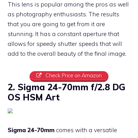
This lens is popular among the pros as well
as photography enthusiasts. The results
that you are going to get from it are
stunning. It has a constant aperture that
allows for speedy shutter speeds that will
add to the overall beauty of the final image.
Check Price on Amazon
2. Sigma 24-70mm f/2.8 DG
OS HSM Art
Sigma 24-70mm
comes with a versatile