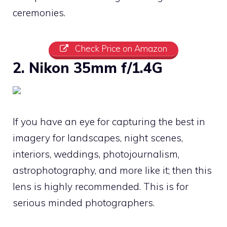
ceremonies.
Check Price on Amazon
2. Nikon 35mm f/1.4G
If you have an eye for capturing the best in
imagery for landscapes, night scenes,
interiors, weddings, photojournalism,
astrophotography, and more like it; then this
lens is highly recommended. This is for
serious minded photographers.