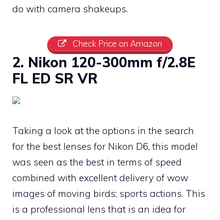
do with camera shakeups.
Check Price on Amazon
2. Nikon 120-300mm f/2.8E
FL ED SR VR
Taking a look at the options in the search
for the best lenses for Nikon D6, this model
was seen as the best in terms of speed
combined with excellent delivery of wow
images of moving birds; sports actions. This
is a professional lens that is an idea for