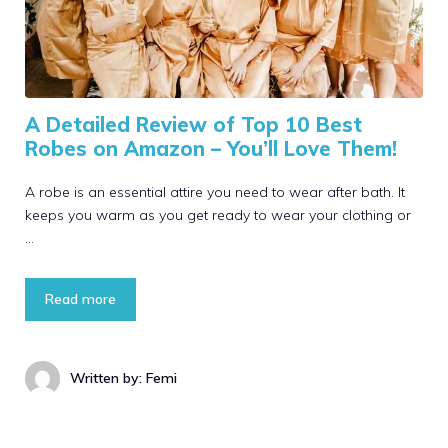
A Detailed Review of Top 10 Best
Robes on Amazon – You’ll Love Them!
A robe is an essential attire you need to wear after bath. It
keeps you warm as you get ready to wear your clothing or
…
Read more
Written by: Femi