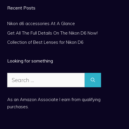
Recent Posts
Nikon d6 accessories At A Glance
Get All The Full Details On The Nikon D6 Now!
Collection of Best Lenses for Nikon D6
Looking for something
Search
for:
As an Amazon Associate I earn from qualifying
purchases.