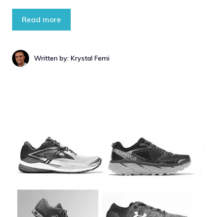
Read more
Written by: Krystal Femi