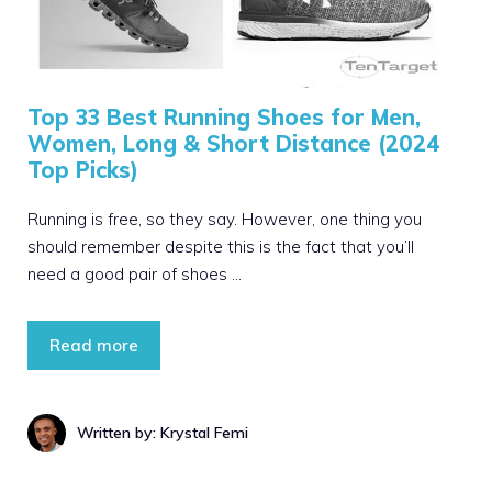
Top 33 Best Running Shoes for Men,
Women, Long & Short Distance (2024
Top Picks)
Running is free, so they say. However, one thing you
should remember despite this is the fact that you’ll
need a good pair of shoes …
Read more
Written by: Krystal Femi