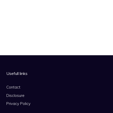
Usefull links
Contact
Disclosure
Privacy Policy