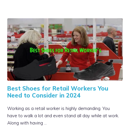
Best Shoes for Retail Workers You
Need to Consider in 2024
Working as a retail worker is highly demanding. You
have to walk a lot and even stand all day while at work.
Along with having …