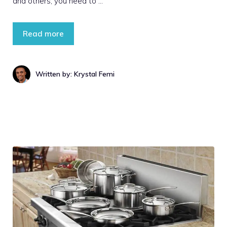
and others, you need to …
Read more
Written by: Krystal Femi