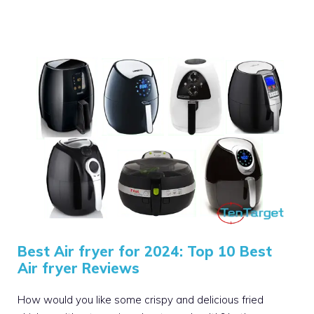
Best Air fryer for 2024: Top 10 Best
Air fryer Reviews
How would you like some crispy and delicious fried