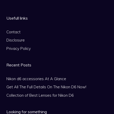
Usefull links
Contact
Disclosure
Privacy Policy
Recent Posts
Nikon d6 accessories At A Glance
Get All The Full Details On The Nikon D6 Now!
Collection of Best Lenses for Nikon D6
Looking for something