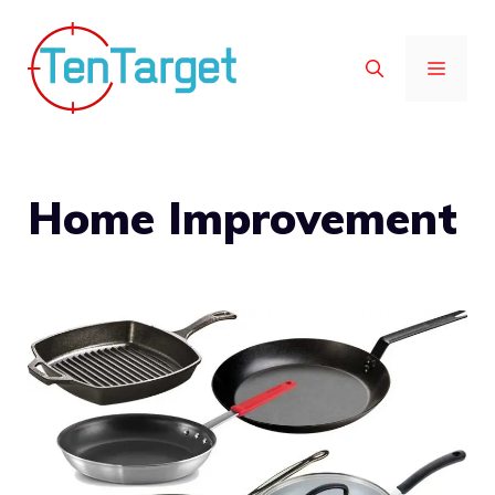
Skip
to
MEN
content
Home Improvement