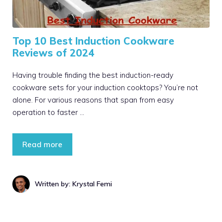
Top 10 Best Induction Cookware
Reviews of 2024
Having trouble finding the best induction-ready
cookware sets for your induction cooktops? You’re not
alone. For various reasons that span from easy
operation to faster …
Read more
Written by: Krystal Femi