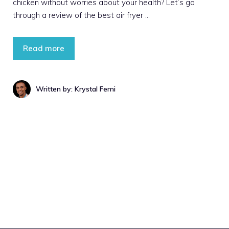
chicken without worries about your health? Let’s go
through a review of the best air fryer …
Read more
Written by: Krystal Femi