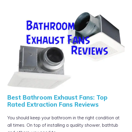
Best Bathroom Exhaust Fans: Top
Rated Extraction Fans Reviews
You should keep your bathroom in the right condition at
all times. On top of installing a quality shower, bathtub