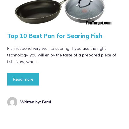
Top 10 Best Pan for Searing Fish
Fish respond very well to searing. If you use the right
technology, you will enjoy the taste of a prepared piece of
fish. Now, what …
Read more
Written by: Femi