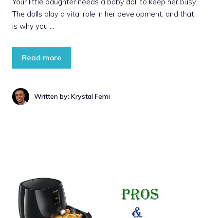
Your little daughter needs a baby doll to keep her busy.
The dolls play a vital role in her development, and that
is why you …
Read more
Written by: Krystal Femi