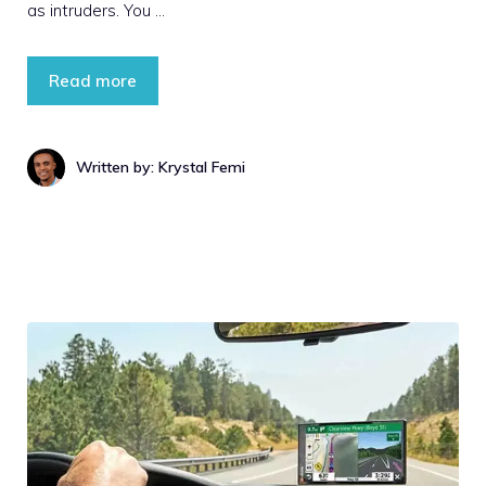
as intruders. You …
Read more
Written by: Krystal Femi