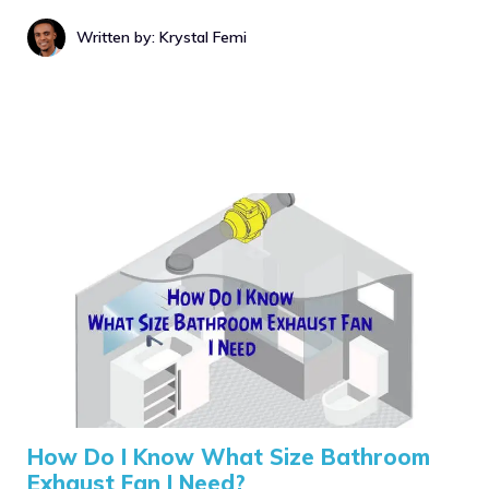
Written by: Krystal Femi
How Do I Know What Size Bathroom
Exhaust Fan I Need?