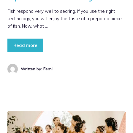
Fish respond very well to searing. If you use the right
technology, you will enjoy the taste of a prepared piece
of fish. Now, what …
Read more
Written by: Femi