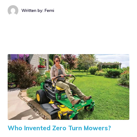
Written by: Femi
Who Invented Zero Turn Mowers?