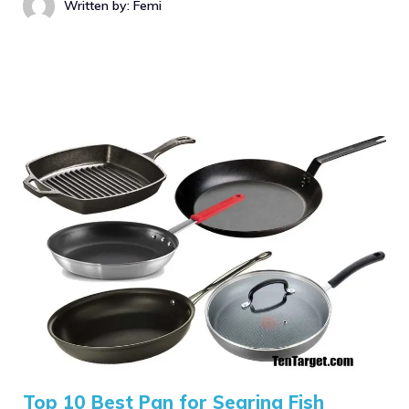
Written by: Femi
Top 10 Best Pan for Searing Fish