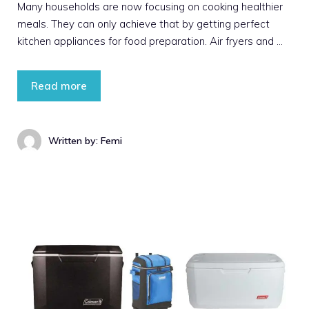
Many households are now focusing on cooking healthier
meals. They can only achieve that by getting perfect
kitchen appliances for food preparation. Air fryers and …
Read more
Written by: Femi