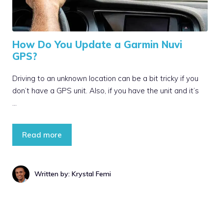
How Do You Update a Garmin Nuvi
GPS?
Driving to an unknown location can be a bit tricky if you
don’t have a GPS unit. Also, if you have the unit and it’s
…
Read more
Written by: Krystal Femi