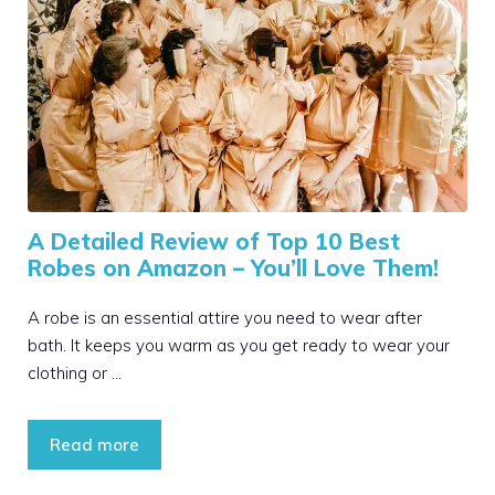
A Detailed Review of Top 10 Best
Robes on Amazon – You’ll Love Them!
A robe is an essential attire you need to wear after
bath. It keeps you warm as you get ready to wear your
clothing or …
Read more