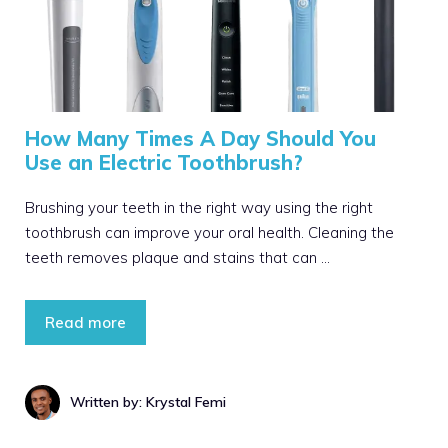
How Many Times A Day Should You
Use an Electric Toothbrush?
Brushing your teeth in the right way using the right
toothbrush can improve your oral health. Cleaning the
teeth removes plaque and stains that can …
Read more
Written by: Krystal Femi