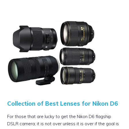
Collection of Best Lenses for Nikon D6
For those that are lucky to get the Nikon D6 flagship
DSLR camera; it is not over unless it is over if the goal is