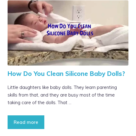
How Do You Clean Silicone Baby Dolls?
Little daughters like baby dolls. They learn parenting
skills from that, and they are busy most of the time
taking care of the dolls. That …
Read more