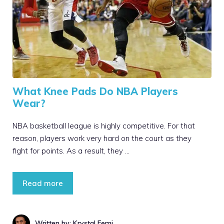
What Knee Pads Do NBA Players
Wear?
NBA basketball league is highly competitive. For that
reason, players work very hard on the court as they
fight for points. As a result, they …
Read more
Written by: Krystal Femi