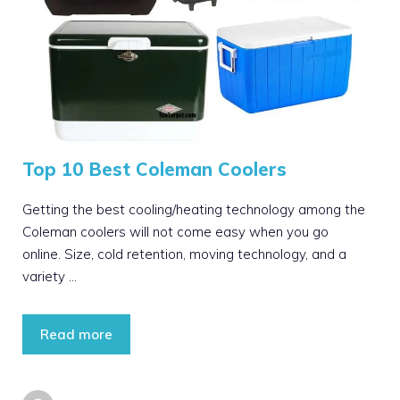
Top 10 Best Coleman Coolers
Getting the best cooling/heating technology among the
Coleman coolers will not come easy when you go
online. Size, cold retention, moving technology, and a
variety …
Read more