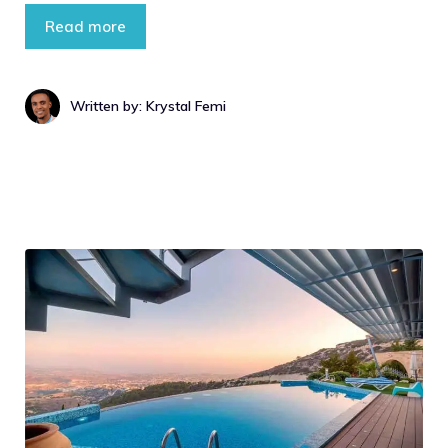
Read more
Written by: Krystal Femi