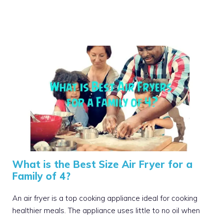
What is the Best Size Air Fryer for a
Family of 4?
An air fryer is a top cooking appliance ideal for cooking
healthier meals. The appliance uses little to no oil when