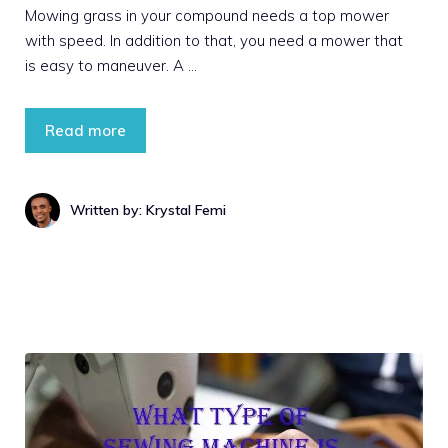
Mowing grass in your compound needs a top mower
with speed. In addition to that, you need a mower that
is easy to maneuver. A …
Read more
Written by: Krystal Femi