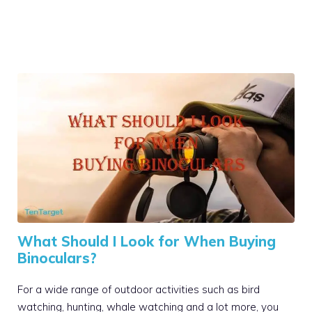
What Should I Look for When Buying
Binoculars?
For a wide range of outdoor activities such as bird
watching, hunting, whale watching and a lot more, you