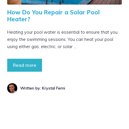
How Do You Repair a Solar Pool
Heater?
Heating your pool water is essential to ensure that you
enjoy the swimming sessions. You can heat your pool
using either gas, electric, or solar …
Read more
Written by: Krystal Femi