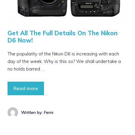
Get All The Full Details On The Nikon
D6 Now!
The popularity of the Nikon D6 is increasing with each
day of the week. Why is this so? We shall undertake a
no holds barred …
Read more
Written by: Femi