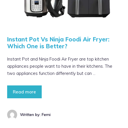
Instant Pot Vs Ninja Foodi Air Fryer:
Which One is Better?
Instant Pot and Ninja Foodi Air Fryer are top kitchen
appliances people want to have in their kitchens. The
two appliances function differently but can …
Read more
Written by: Femi