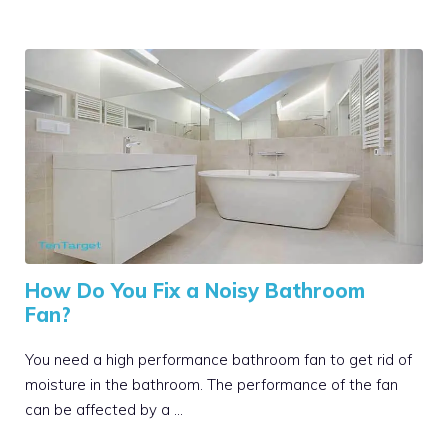
How Do You Fix a Noisy Bathroom
Fan?
You need a high performance bathroom fan to get rid of
moisture in the bathroom. The performance of the fan
can be affected by a …