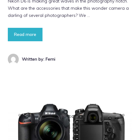
Nikon D6 is making great waves in the photography notch.
What are the accessories that make this wonder camera a
darling of several photographers? We …
Read more
Written by: Femi