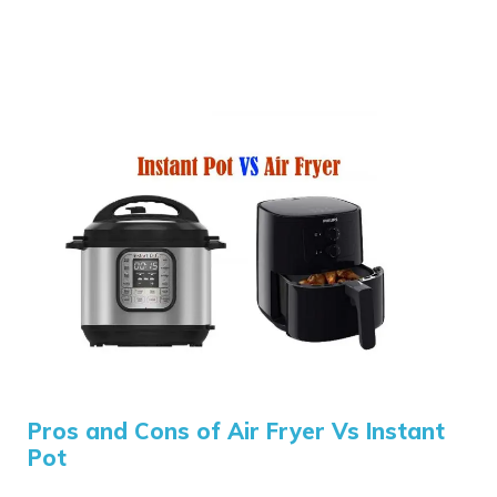
Pros and Cons of Air Fryer Vs Instant
Pot