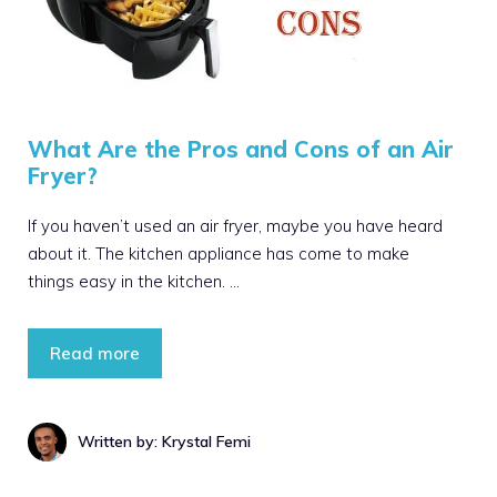
What Are the Pros and Cons of an Air
Fryer?
If you haven’t used an air fryer, maybe you have heard
about it. The kitchen appliance has come to make
things easy in the kitchen. …
Read more
Written by: Krystal Femi