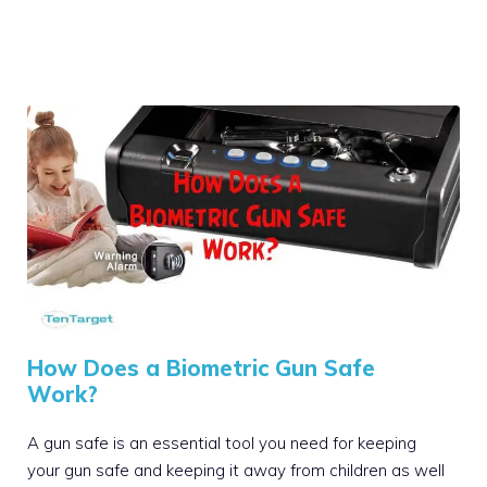
How Does a Biometric Gun Safe
Work?
A gun safe is an essential tool you need for keeping
your gun safe and keeping it away from children as well