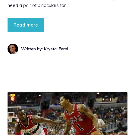
need a pair of binoculars for …
Read more
Written by: Krystal Femi