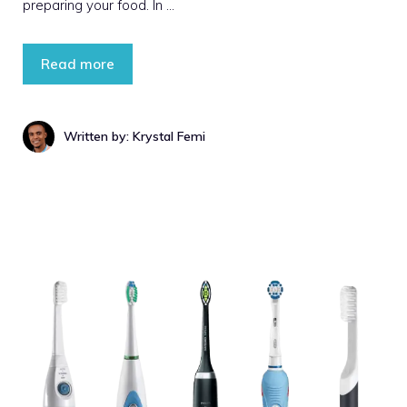
preparing your food. In …
Read more
Written by: Krystal Femi