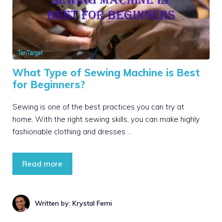
What Type of Sewing Machine is Best
for Beginners?
Sewing is one of the best practices you can try at
home. With the right sewing skills, you can make highly
fashionable clothing and dresses …
Read more
Written by: Krystal Femi