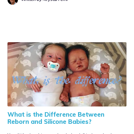
What is the Difference Between
Reborn and Silicone Babies?