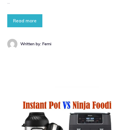
…
Read more
Written by: Femi