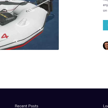
enj
on
Recent Posts
Lo