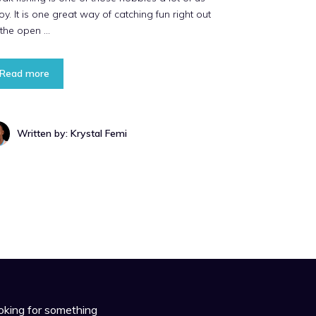
oy. It is one great way of catching fun right out
 the open …
Read more
Written by: Krystal Femi
oking for something