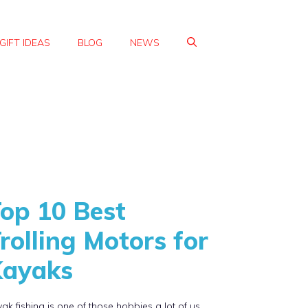
GIFT IDEAS
BLOG
NEWS
op 10 Best
rolling Motors for
Kayaks
ak fishing is one of those hobbies a lot of us