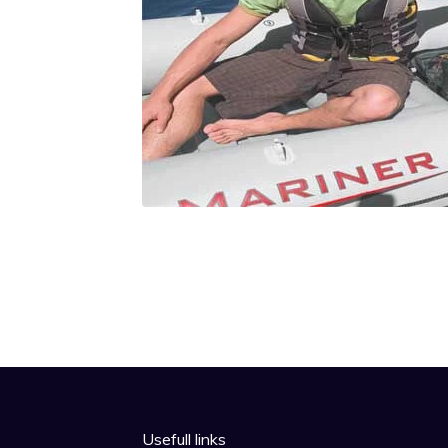
Usefull links