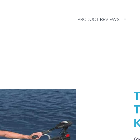
PRODUCT REVIEWS
T
T
Kay