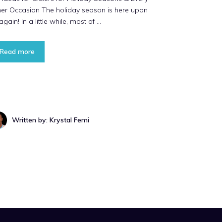
her Occasion The holiday season is here upon
again! In a little while, most of …
Read more
Written by: Krystal Femi