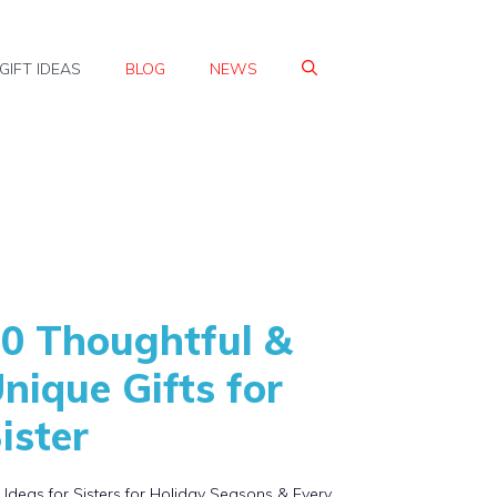
GIFT IDEAS
BLOG
NEWS
0 Thoughtful &
nique Gifts for
ister
t Ideas for Sisters for Holiday Seasons & Every