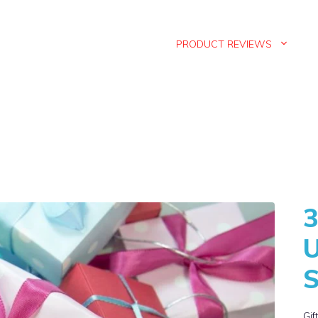
PRODUCT REVIEWS
3
U
S
Gif