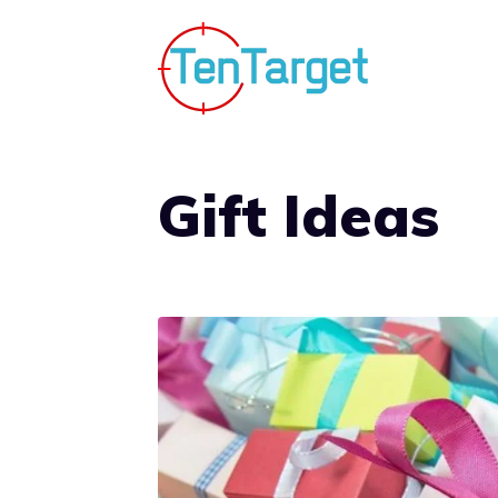
Skip
to
content
Gift Ideas