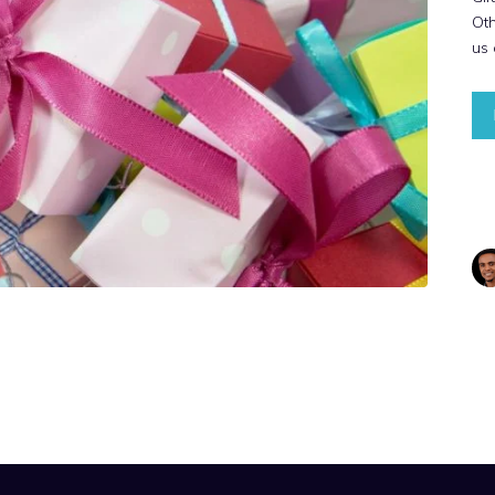
Ot
us 