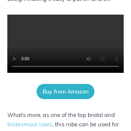
Buy from Amazon
What’s more, as one of the top bridal and
bridesmaid robes
, this robe can be used for