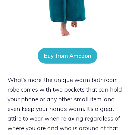
Buy from Amazon
What’s more, the unique warm bathroom
robe comes with two pockets that can hold
your phone or any other small item, and
even keep your hands warm. It’s a great
attire to wear when relaxing regardless of
where you are and who is around at that