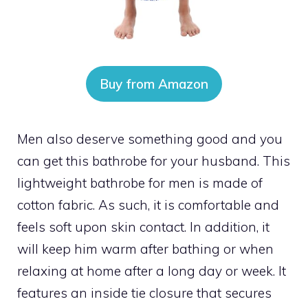
Buy from Amazon
Men also deserve something good and you
can get this bathrobe for your husband. This
lightweight bathrobe for men is made of
cotton fabric. As such, it is comfortable and
feels soft upon skin contact. In addition, it
will keep him warm after bathing or when
relaxing at home after a long day or week. It
features an inside tie closure that secures