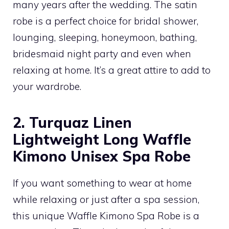
many years after the wedding. The satin
robe is a perfect choice for bridal shower,
lounging, sleeping, honeymoon, bathing,
bridesmaid night party and even when
relaxing at home. It’s a great attire to add to
your wardrobe.
2. Turquaz Linen
Lightweight Long Waffle
Kimono Unisex Spa Robe
If you want something to wear at home
while relaxing or just after a spa session,
this unique Waffle Kimono Spa Robe is a