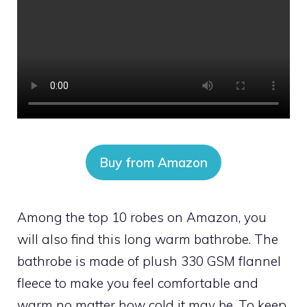
Buy from Amazon
Among the top 10 robes on Amazon, you
will also find this long warm bathrobe. The
bathrobe is made of plush 330 GSM flannel
fleece to make you feel comfortable and
warm no matter how cold it may be. To keep