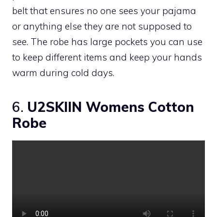
belt that ensures no one sees your pajama
or anything else they are not supposed to
see. The robe has large pockets you can use
to keep different items and keep your hands
warm during cold days.
6.
U2SKIIN Womens Cotton
Robe