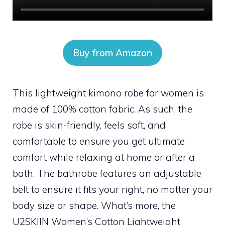
Buy from Amazon
This lightweight kimono robe for women is
made of 100% cotton fabric. As such, the
robe is skin-friendly, feels soft, and
comfortable to ensure you get ultimate
comfort while relaxing at home or after a
bath. The bathrobe features an adjustable
belt to ensure it fits your right, no matter your
body size or shape. What’s more, the
U2SKIIN Women’s Cotton Lightweight