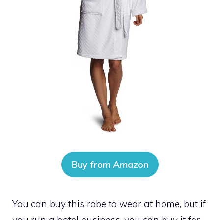
Buy from Amazon
You can buy this robe to wear at home, but if
you run a hotel business, you can buy it for