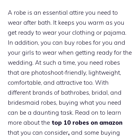
A robe is an essential attire you need to
wear after bath. It keeps you warm as you
get ready to wear your clothing or pajama.
In addition, you can buy robes for you and
your girls to wear when getting ready for the
wedding. At such a time, you need robes
that are photoshoot-friendly, lightweight,
comfortable, and attractive too. With
different brands of bathrobes, bridal, and
bridesmaid robes, buying what you need
can be a daunting task. Read on to learn
more about the
top 10 robes on amazon
that you can consider
,
and some buying