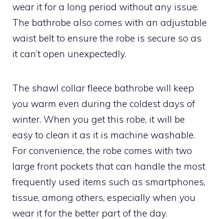
wear it for a long period without any issue.
The bathrobe also comes with an adjustable
waist belt to ensure the robe is secure so as
it can’t open unexpectedly.
The shawl collar fleece bathrobe will keep
you warm even during the coldest days of
winter. When you get this robe, it will be
easy to clean it as it is machine washable.
For convenience, the robe comes with two
large front pockets that can handle the most
frequently used items such as smartphones,
tissue, among others, especially when you
wear it for the better part of the day.