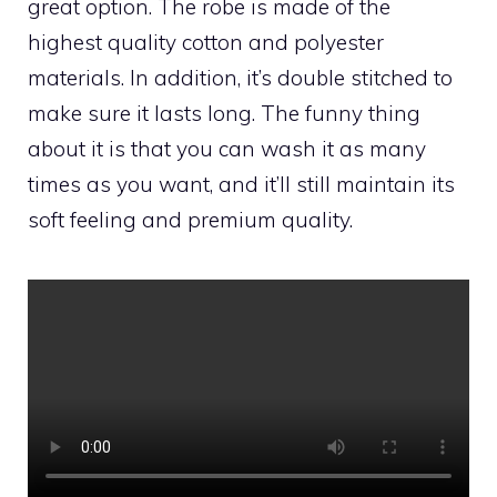
great option. The robe is made of the
highest quality cotton and polyester
materials. In addition, it’s double stitched to
make sure it lasts long. The funny thing
about it is that you can wash it as many
times as you want, and it’ll still maintain its
soft feeling and premium quality.