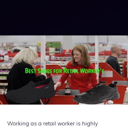
Working as a retail worker is highly