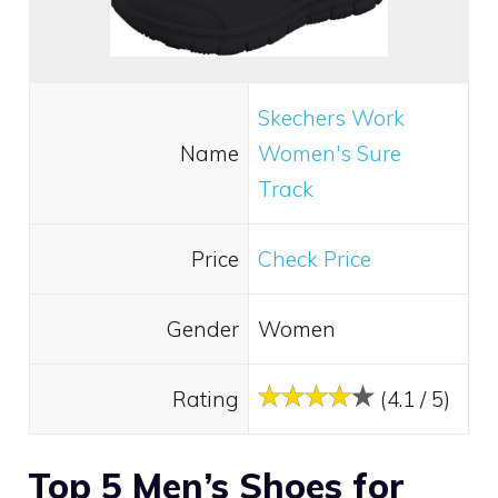
Skechers Work
Name
Women's Sure
Track
Price
Check Price
Gender
Women
Rating
(4.1 / 5)
Top 5 Men’s Shoes for