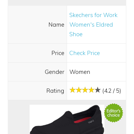
Skechers for Work
Name
Women's Eldred
Shoe
Price
Check Price
Gender
Women
Rating
(4.2 / 5)