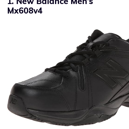
1. New Balance Men’s
Mx608v4