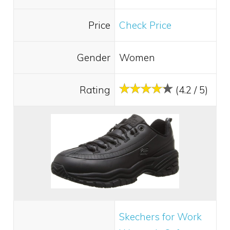
Price
Check Price
Gender
Women
Rating
(4.2 / 5)
Skechers for Work