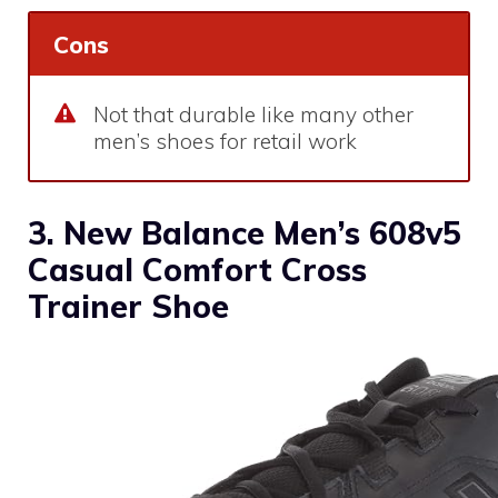
Cons
Not that durable like many other
men’s shoes for retail work
3. New Balance Men’s 608v5
Casual Comfort Cross
Trainer Shoe