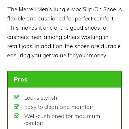
The Merrell Men’s Jungle Moc Slip-On Shoe is
flexible and cushioned for perfect comfort.
This makes it one of the good shoes for
cashiers men, among others working in
retail jobs. In addition, the shoes are durable
ensuring you get value for your money.
Pros
Looks stylish
Easy to clean and maintain
Well-cushioned for maximum
comfort