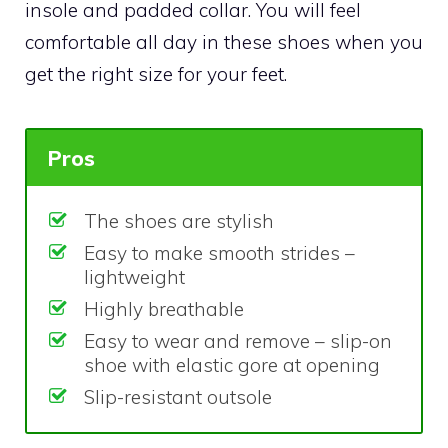
insole and padded collar. You will feel
comfortable all day in these shoes when you
get the right size for your feet.
Pros
The shoes are stylish
Easy to make smooth strides –
lightweight
Highly breathable
Easy to wear and remove – slip-on
shoe with elastic gore at opening
Slip-resistant outsole