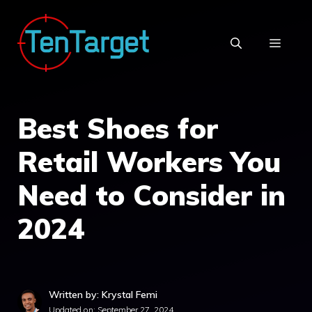
Skip
to
MEN
content
Best Shoes for
Retail Workers You
Need to Consider in
2024
Written by: Krystal Femi
Updated on:
September 27, 2024