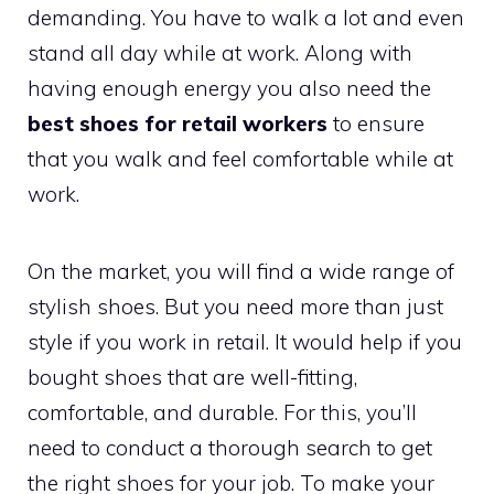
demanding. You have to walk a lot and even
stand all day while at work. Along with
having enough energy you also need the
best shoes for retail workers
to ensure
that you walk and feel comfortable while at
work.
On the market, you will find a wide range of
stylish shoes. But you need more than just
style if you work in retail. It would help if you
bought shoes that are well-fitting,
comfortable, and durable. For this, you’ll
need to conduct a thorough search to get
the right shoes for your job. To make your