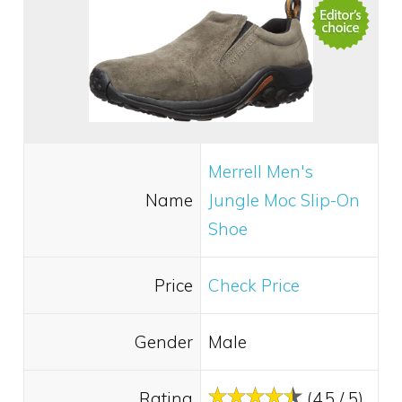
Merrell Men's
Name
Jungle Moc Slip-On
Shoe
Price
Check Price
Gender
Male
Rating
(4.5 / 5)