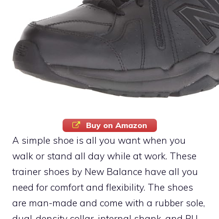
Buy on Amazon
A simple shoe is all you want when you
walk or stand all day while at work. These
trainer shoes by New Balance have all you
need for comfort and flexibility. The shoes
are man-made and come with a rubber sole,
dual-density collar, internal shank, and PU