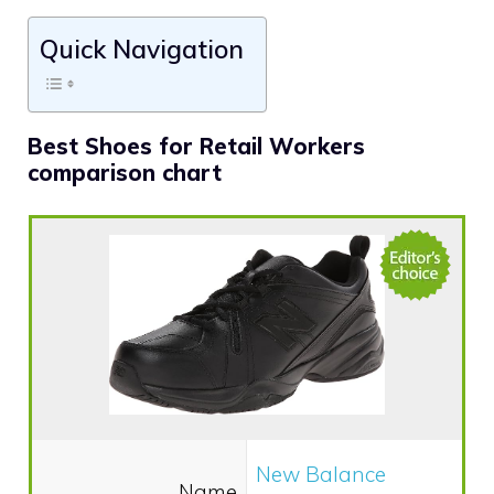
Quick Navigation
Best Shoes for Retail Workers
comparison chart
New Balance
Name