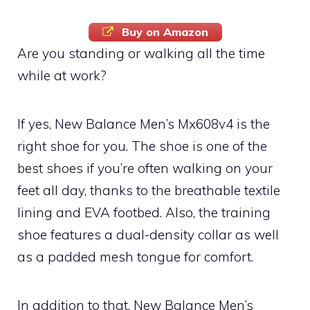
Buy on Amazon
Are you standing or walking all the time
while at work?
If yes, New Balance Men’s Mx608v4 is the
right shoe for you. The shoe is one of the
best shoes if you’re often walking on your
feet all day, thanks to the breathable textile
lining and EVA footbed. Also, the training
shoe features a dual-density collar as well
as a padded mesh tongue for comfort.
In addition to that, New Balance Men’s