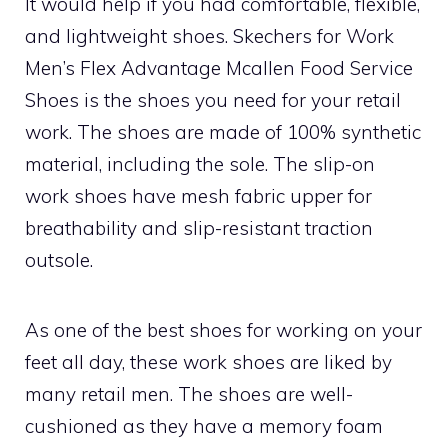
It would help if you had comfortable, flexible,
and lightweight shoes. Skechers for Work
Men’s Flex Advantage Mcallen Food Service
Shoes is the shoes you need for your retail
work. The shoes are made of 100% synthetic
material, including the sole. The slip-on
work shoes have mesh fabric upper for
breathability and slip-resistant traction
outsole.
As one of the best shoes for working on your
feet all day, these work shoes are liked by
many retail men. The shoes are well-
cushioned as they have a memory foam