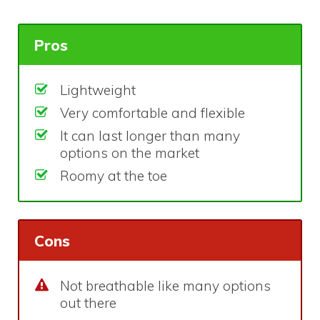
Pros
Lightweight
Very comfortable and flexible
It can last longer than many
options on the market
Roomy at the toe
Cons
Not breathable like many options
out there