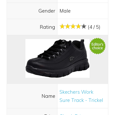
Gender
Male
Rating
(4 / 5)
Skechers Work
Name
Sure Track - Trickel