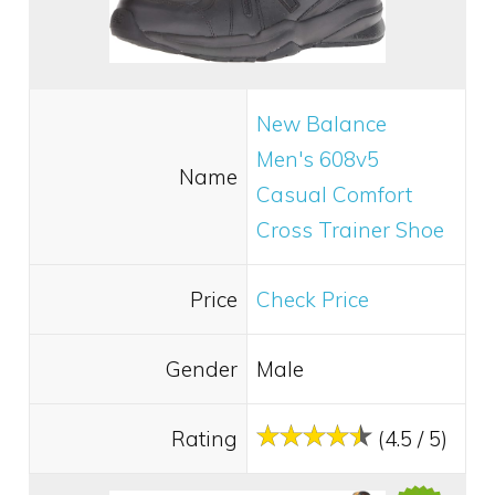
New Balance
Men's 608v5
Name
Casual Comfort
Cross Trainer Shoe
Price
Check Price
Gender
Male
Rating
(4.5 / 5)