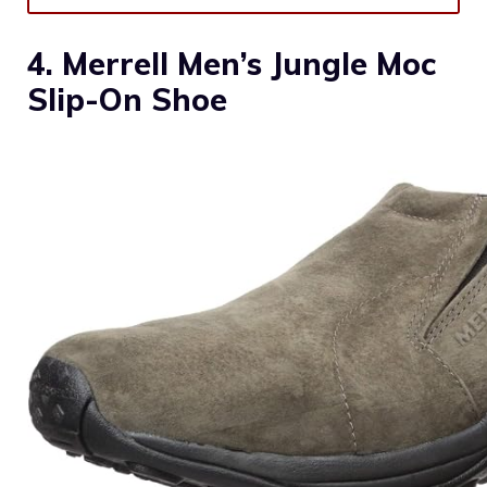
4. Merrell Men’s Jungle Moc
Slip-On Shoe