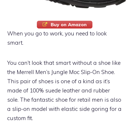
Buy on Amazon
When you go to work, you need to look
smart.
You can’t look that smart without a shoe like
the Merrell Men’s Jungle Moc Slip-On Shoe.
This pair of shoes is one of a kind as it’s
made of 100% suede leather and rubber
sole. The fantastic shoe for retail men is also
a slip-on model with elastic side goring for a
custom fit.