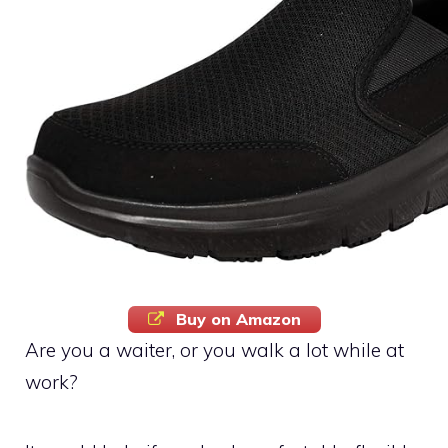
Buy on Amazon
Are you a waiter, or you walk a lot while at
work?