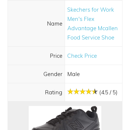
Skechers for Work
Men's Flex
Name
Advantage Mcallen
Food Service Shoe
Price
Check Price
Gender
Male
Rating
(4.5 / 5)