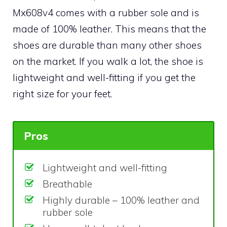
Mx608v4 comes with a rubber sole and is
made of 100% leather. This means that the
shoes are durable than many other shoes
on the market. If you walk a lot, the shoe is
lightweight and well-fitting if you get the
right size for your feet.
Pros
Lightweight and well-fitting
Breathable
Highly durable – 100% leather and
rubber sole