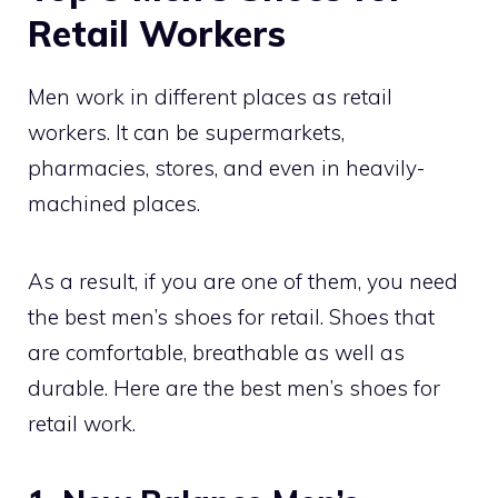
Retail Workers
Men work in different places as retail
workers. It can be supermarkets,
pharmacies, stores, and even in heavily-
machined places.
As a result, if you are one of them, you need
the best men’s shoes for retail. Shoes that
are comfortable, breathable as well as
durable. Here are the best men’s shoes for
retail work.