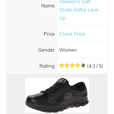
Women's Soft
Name
Stride-Softie Lace-
Up
Price
Check Price
Gender
Women
Rating
(4.3 / 5)