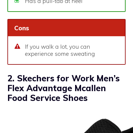
Has a pull-tab at heel
Cons
If you walk a lot, you can
experience some sweating
2. Skechers for Work Men’s
Flex Advantage Mcallen
Food Service Shoes