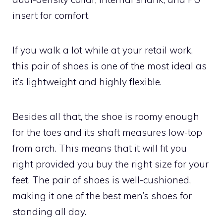
insert for comfort.
If you walk a lot while at your retail work,
this pair of shoes is one of the most ideal as
it’s lightweight and highly flexible.
Besides all that, the shoe is roomy enough
for the toes and its shaft measures low-top
from arch. This means that it will fit you
right provided you buy the right size for your
feet. The pair of shoes is well-cushioned,
making it one of the best men’s shoes for
standing all day.