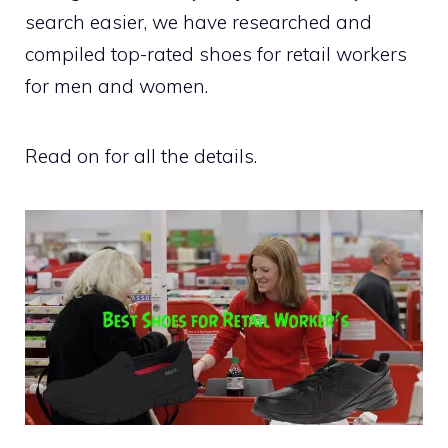
search easier, we have researched and
compiled top-rated shoes for retail workers
for men and women.
Read on for all the details.