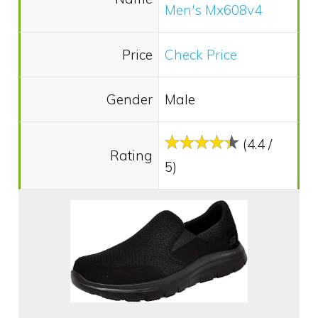
Men's Mx608v4
Price
Check Price
Gender
Male
(4.4 /
Rating
5)