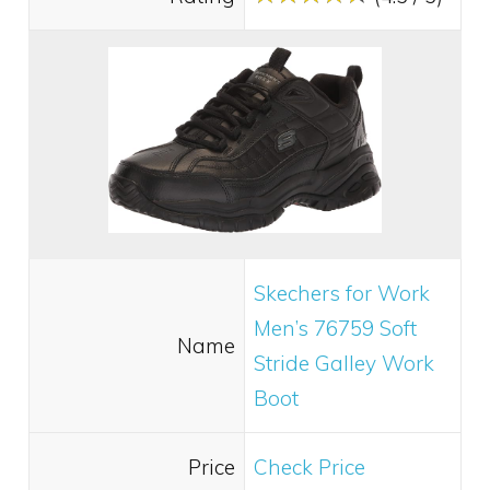
Skechers for Work
Men’s 76759 Soft
Name
Stride Galley Work
Boot
Price
Check Price