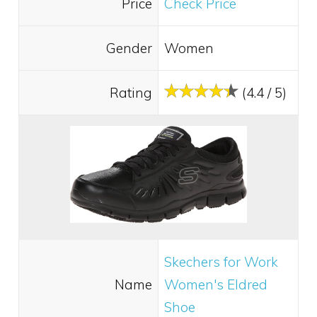
Price
Check Price
Gender
Women
Rating
(4.4 / 5)
Skechers for Work
Name
Women's Eldred
Shoe