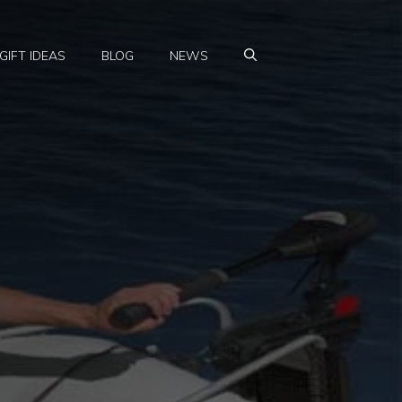
GIFT IDEAS
BLOG
NEWS