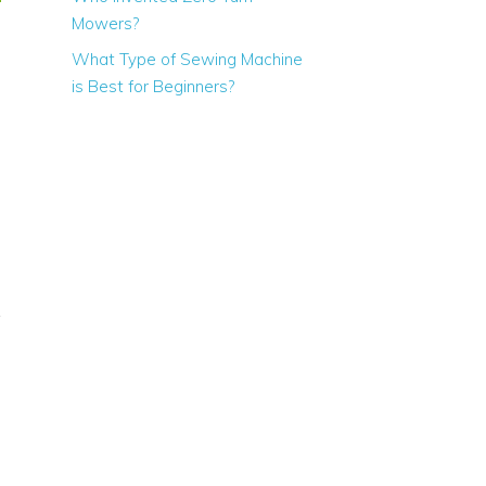
Mowers?
What Type of Sewing Machine
is Best for Beginners?
28 inch
36 inch