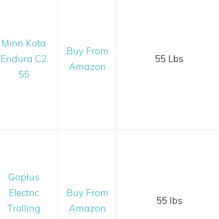
Minn Kota
Buy From
Endura C2
55 Lbs
Amazon
55
Goplus
Electric
Buy From
55 lbs
Trolling
Amazon