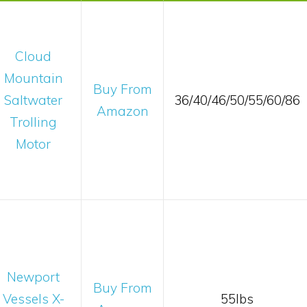
Cloud
Mountain
Buy From
Saltwater
36/40/46/50/55/60/86
Amazon
Trolling
Motor
Newport
Buy From
Vessels X-
55lbs