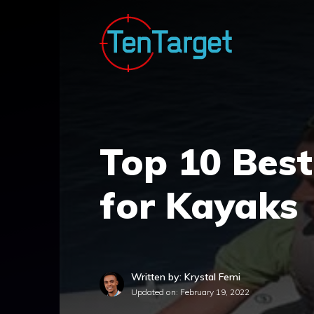
Skip
to
content
Top 10 Best
for Kayaks
Written by: Krystal Femi
Updated on:
February 19, 2022