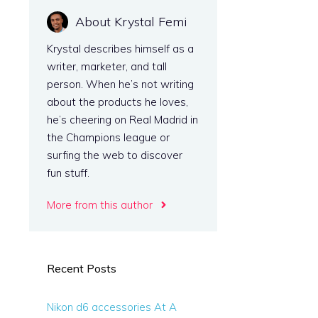
About Krystal Femi
e
Krystal describes himself as a
writer, marketer, and tall
person. When he’s not writing
about the products he loves,
he’s cheering on Real Madrid in
the Champions league or
surfing the web to discover
fun stuff.
More from this author
Recent Posts
Nikon d6 accessories At A