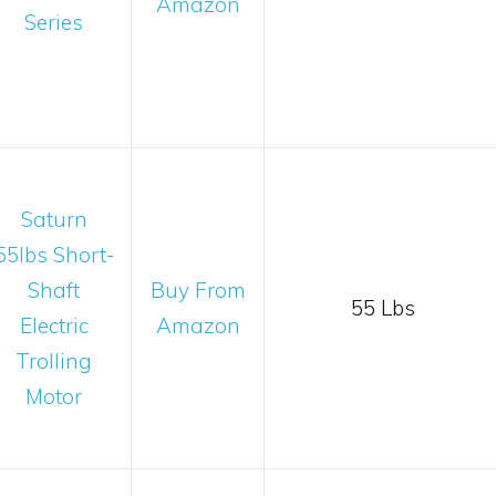
Amazon
Series
Saturn
55lbs Short-
Shaft
Buy From
55 Lbs
Electric
Amazon
Trolling
Motor