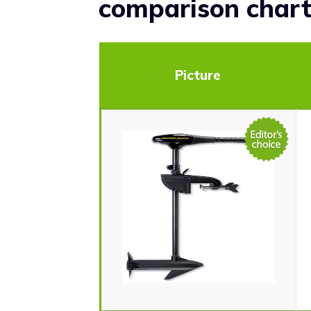
comparison char
Picture