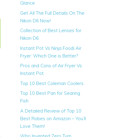
Glance
Get All The Full Details On The
Nikon D6 Now!
Shalf
Collection of Best Lenses for
Length
Nikon D6
Instant Pot Vs Ninja Foodi Air
Fryer: Which One is Better?
Pros and Cons of Air Fryer Vs
Instant Pot
Top 10 Best Coleman Coolers
30 inch
Top 10 Best Pan for Searing
Fish
A Detailed Review of Top 10
Best Robes on Amazon – You’ll
Love Them!
Who Invented Zero Turn