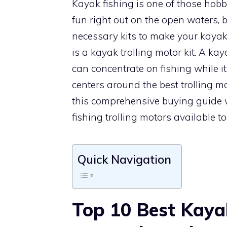
Kayak fishing is one of those hobbi
fun right out on the open waters, 
necessary kits to make your kaya
is a kayak trolling motor kit. A ka
can concentrate on fishing while i
centers around the best trolling m
this comprehensive buying guide 
fishing trolling motors available t
Quick Navigation
Top 10 Best Kaya