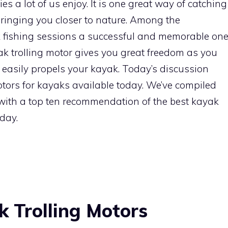
es a lot of us enjoy. It is one great way of catching
bringing you closer to nature. Among the
k fishing sessions a successful and memorable on
yak trolling motor gives you great freedom as you
t easily propels your kayak. Today’s discussion
otors for kayaks available today. We’ve compiled
with a top ten recommendation of the best kayak
oday.
k Trolling Motors