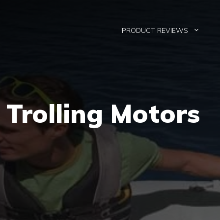
PRODUCT REVIEWS
 Trolling Motors