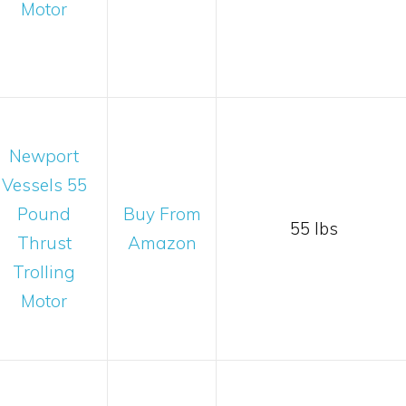
Motor
Newport
Vessels 55
Pound
Buy From
55 lbs
Thrust
Amazon
Trolling
Motor