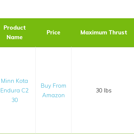
t
Product
Price
Maximum Thrust
Name
Minn Kota
Buy From
Endura C2
30 lbs
Amazon
30