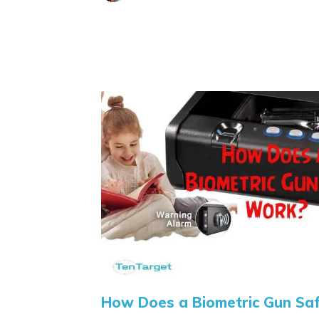
How Does a Biometric Gun Sa