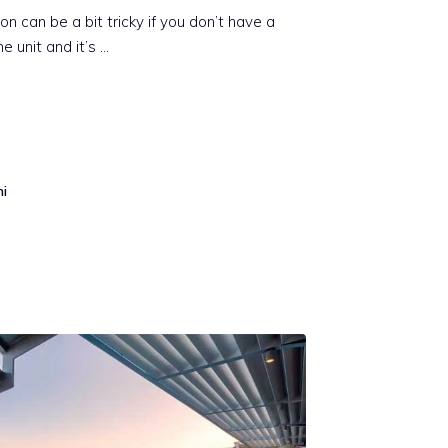
on can be a bit tricky if you don’t have a
e unit and it’s …
mi