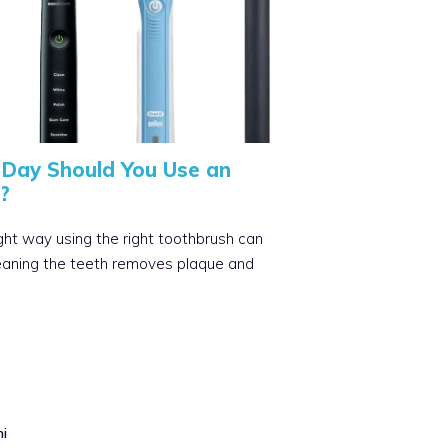
Day Should You Use an
?
ight way using the right toothbrush can
leaning the teeth removes plaque and
mi