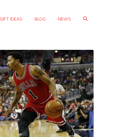
GIFT IDEAS
BLOG
NEWS