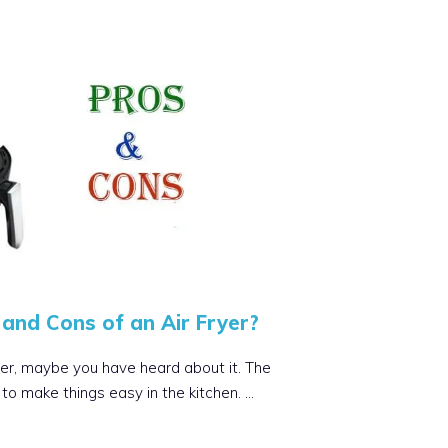
and Cons of an Air Fryer?
ryer, maybe you have heard about it. The
to make things easy in the kitchen. …