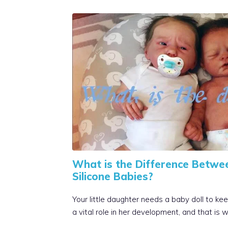
What is the Difference Betwe
Silicone Babies?
Your little daughter needs a baby doll to kee
a vital role in her development, and that is 