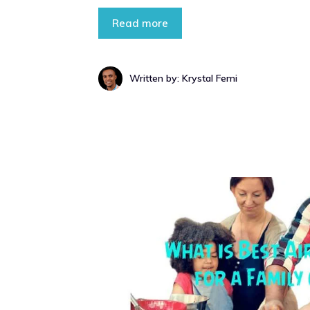
Read more
Written by: Krystal Femi