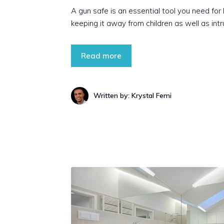
A gun safe is an essential tool you need for
keeping it away from children as well as intr
Read more
Written by: Krystal Femi