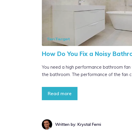
How Do You Fix a Noisy Bathr
You need a high performance bathroom fan to
the bathroom. The performance of the fan c
Read more
Written by: Krystal Femi