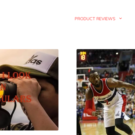
PRODUCT REVIEWS