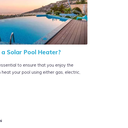
a Solar Pool Heater?
essential to ensure that you enjoy the
eat your pool using either gas, electric,
mi