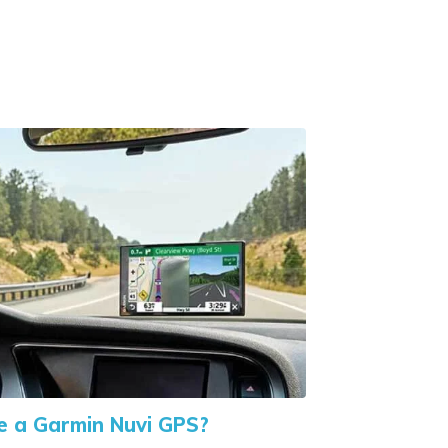
 a Garmin Nuvi GPS?