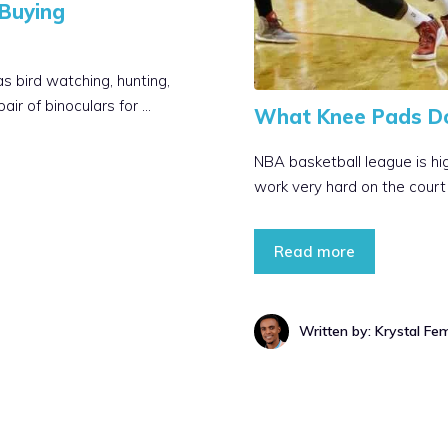
Buying
s bird watching, hunting,
ir of binoculars for …
What Knee Pads D
NBA basketball league is hig
work very hard on the court a
Read more
Written by: Krystal Fe