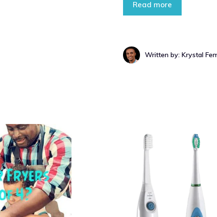
Read more
Written by: Krystal Fe