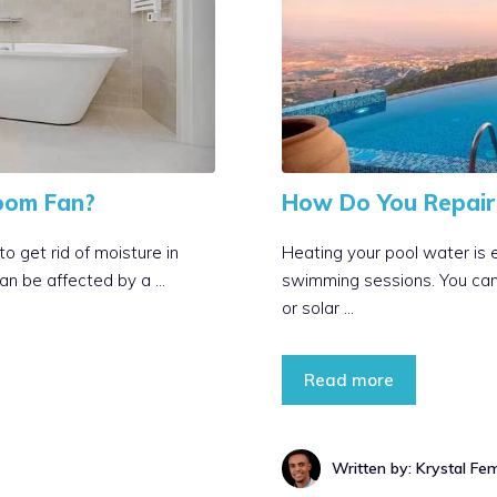
oom Fan?
How Do You Repair 
 get rid of moisture in
Heating your pool water is 
an be affected by a …
swimming sessions. You can h
or solar …
Read more
Written by: Krystal Fe