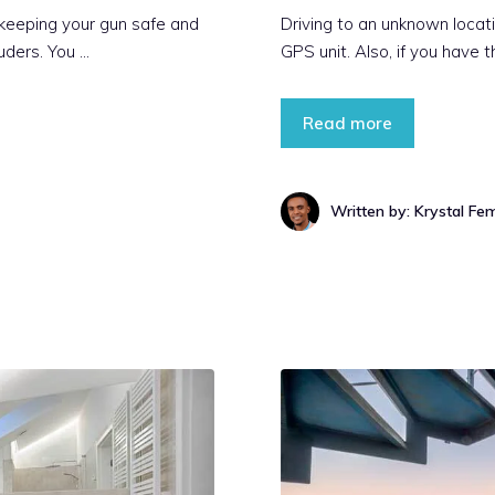
 keeping your gun safe and
Driving to an unknown locati
uders. You …
GPS unit. Also, if you have th
Read more
Written by: Krystal Fe