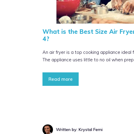
What is the Best Size Air Fryer
4?
An air fryer is a top cooking appliance ideal 
The appliance uses little to no oil when prep
Read more
Written by: Krystal Femi