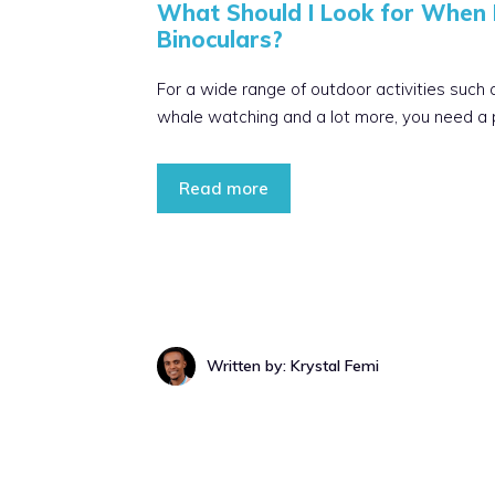
What Should I Look for When 
Binoculars?
For a wide range of outdoor activities such a
whale watching and a lot more, you need a pa
Read more
Written by: Krystal Femi