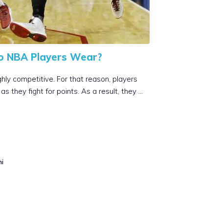
o NBA Players Wear?
hly competitive. For that reason, players
s they fight for points. As a result, they …
mi