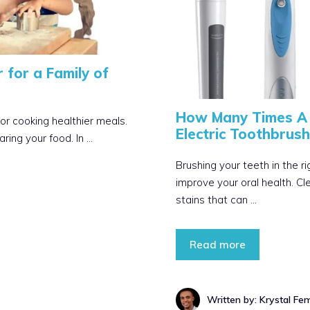
 for a Family of
How Many Times A 
for cooking healthier meals.
Electric Toothbrush
aring your food. In …
Brushing your teeth in the r
improve your oral health. C
stains that can …
Read more
Written by: Krystal Fe