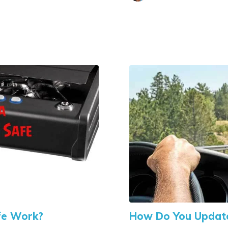
fe Work?
How Do You Update