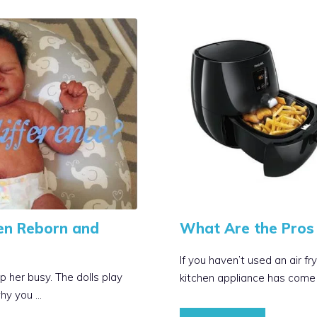
en Reborn and
What Are the Pros 
If you haven’t used an air f
p her busy. The dolls play
kitchen appliance has come 
why you …